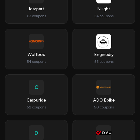
Jcarpart
Nilight
63 coupons
54 coupons
Wolfbox
Enginediy
54 coupons
53 coupons
C
Carpuride
ADO Ebike
52 coupons
50 coupons
D