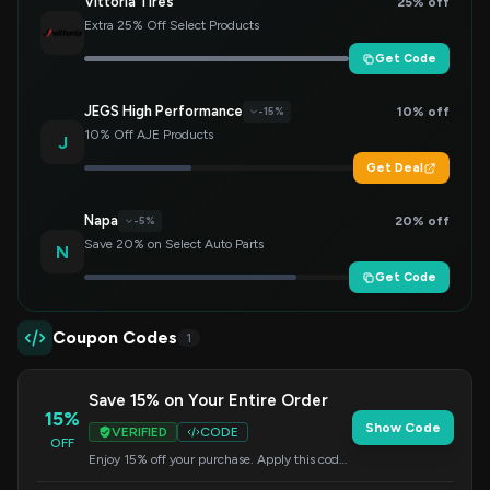
Vittoria Tires
25% off
Extra 25% Off Select Products
Get Code
JEGS High Performance
10% off
-15%
10% Off AJE Products
J
Get Deal
Napa
20% off
-5%
Save 20% on Select Auto Parts
N
Get Code
Coupon Codes
1
Save 15% on Your Entire Order
15%
Show Code
VERIFIED
CODE
OFF
Enjoy 15% off your purchase. Apply this code
at checkout to redeem your savings.