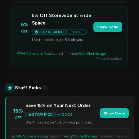
5% Off Storewide at Eride
Space
5%
Show Code
OFF
TOP VERIFIED
CODE
Use this code to get 5% off your
entire purchase at Eride Space. A
simple way to save on your order.
94% Success Rate
Used 14 times
Verified 4d ago
Report expired
Staff Picks
2
Save 15% on Your Next Order
15%
Show Code
STAFF PICK
CODE
OFF
Don't miss out on 15% off your purchase.
Enter the code at checkout.
89% Success Rate
Used 7 times
Verified 5d ago
Report expired