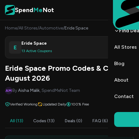
Skip to content
Spend
Me
Not
Home
/
All Stores
/
Automotive
/
Eride Space
Find Dea
Eride Space
E
All Stores
Shop
13 Active Coupons
Blog
Eride Space Promo Codes & Coupons
August 2026
About
By
Aisha Malik
, SpendMeNot Team
AM
Contact
Verified Working
Updated Daily
100% Free
All (13)
Codes (13)
Deals (0)
FAQ (6)