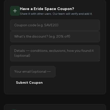
Have a Eride Space Coupon?
Share it with other users. Our team will verify and add it.
Submit Coupon