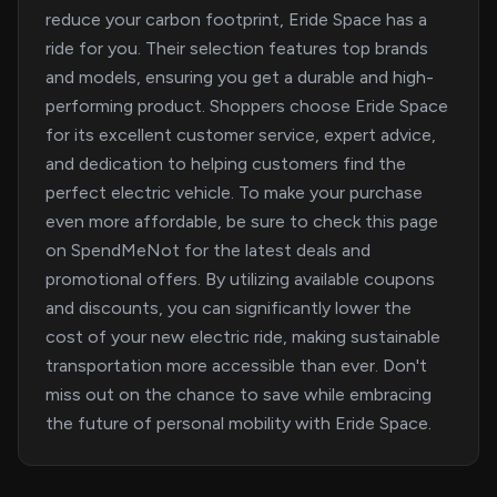
reduce your carbon footprint, Eride Space has a
ride for you. Their selection features top brands
and models, ensuring you get a durable and high-
performing product. Shoppers choose Eride Space
for its excellent customer service, expert advice,
and dedication to helping customers find the
perfect electric vehicle. To make your purchase
even more affordable, be sure to check this page
on SpendMeNot for the latest deals and
promotional offers. By utilizing available coupons
and discounts, you can significantly lower the
cost of your new electric ride, making sustainable
transportation more accessible than ever. Don't
miss out on the chance to save while embracing
the future of personal mobility with Eride Space.