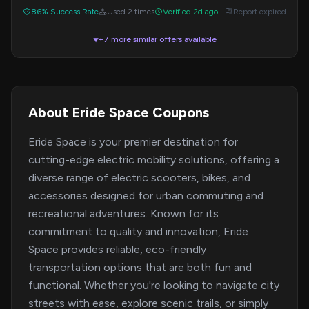
86% Success Rate
Used 2 times
Verified 2d ago
Report expired
+7 more similar offers available
▼
About Eride Space Coupons
Eride Space is your premier destination for
cutting-edge electric mobility solutions, offering a
diverse range of electric scooters, bikes, and
accessories designed for urban commuting and
recreational adventures. Known for its
commitment to quality and innovation, Eride
Space provides reliable, eco-friendly
transportation options that are both fun and
functional. Whether you're looking to navigate city
streets with ease, explore scenic trails, or simply