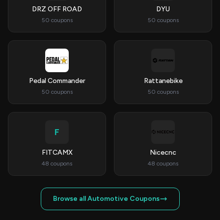
DRZ OFF ROAD
DYU
50 coupons
50 coupons
Pedal Commander
Rattanebike
50 coupons
50 coupons
F
FITCAMX
Nicecnc
48 coupons
48 coupons
Browse all Automotive Coupons