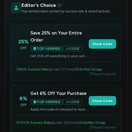
Editor's Choice
3
Top verified deals ranked by success rate & recent activity
Save 25% on Your Entire
Order
25%
Show Code
OFF
TOP VERIFIED
CODE
Get 25% off everything in your cart.
Simply enter the code at checkout to
apply your discount.
92% Success Rate
Used 20 times
Verified 5d ago
Report expired
Get 6% Off Your Purchase
6%
Show Code
TOP VERIFIED
CODE
OFF
Apply this code at checkout to receive
6% off your order.
100% Success Rate
Used 126 times
Verified 2d ago
Report expired