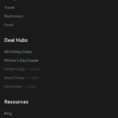
Travel
Electronics
Food
Deal Hubs
All Holiday Deals
Mother's Day Deals
Father's Day
— soon
Black Friday
— soon
Christmas
— soon
Resources
Blog