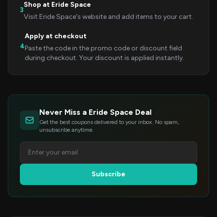
Shop at Eride Space
3
Visit Eride Space's website and add items to your cart.
Apply at checkout
4
Paste the code in the promo code or discount field
during checkout. Your discount is applied instantly.
Never Miss a Eride Space Deal
Get the best coupons delivered to your inbox. No spam,
unsubscribe anytime.
Subscribe