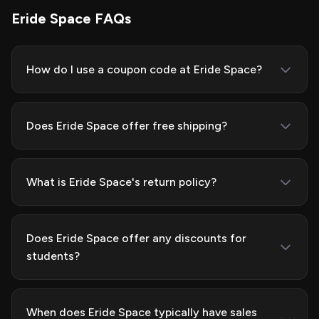
Eride Space FAQs
How do I use a coupon code at Eride Space?
Does Eride Space offer free shipping?
What is Eride Space's return policy?
Does Eride Space offer any discounts for
students?
When does Eride Space typically have sales