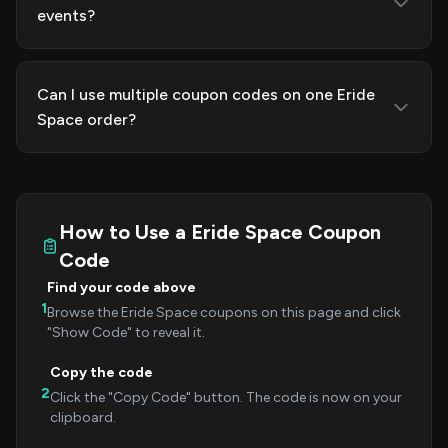
events?
Can I use multiple coupon codes on one Eride
Space order?
How to Use a Eride Space Coupon
Code
Find your code above
1
Browse the Eride Space coupons on this page and click
"Show Code" to reveal it.
Copy the code
2
Click the "Copy Code" button. The code is now on your
clipboard.