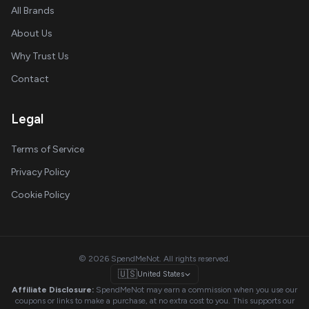
All Brands
About Us
Why Trust Us
Contact
Legal
Terms of Service
Privacy Policy
Cookie Policy
© 2026 SpendMeNot. All rights reserved.
🇺🇸
United States
Affiliate Disclosure:
SpendMeNot may earn a commission when you use our
coupons or links to make a purchase, at no extra cost to you. This supports our