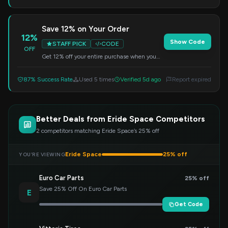
Save 12% on Your Order
12%
Show Code
STAFF PICK
CODE
OFF
Get 12% off your entire purchase when you
use this code at checkout.
87% Success Rate
Used 5 times
Verified 5d ago
Report expired
Better Deals from Eride Space Competitors
2 competitors matching Eride Space’s 25% off
Eride Space
25% off
YOU’RE VIEWING
Euro Car Parts
25% off
Save 25% Off On Euro Car Parts
E
Get Code