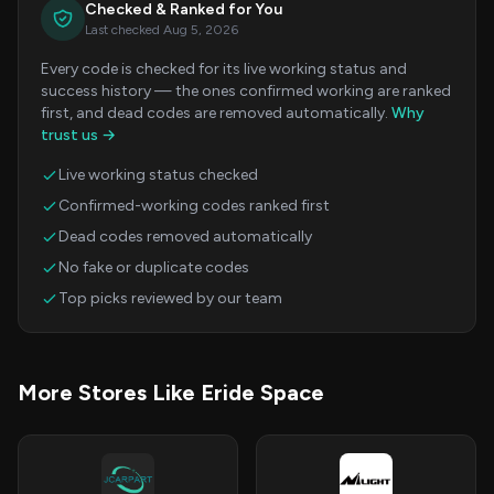
Checked & Ranked for You
Last checked Aug 5, 2026
Every code is checked for its live working status and
success history — the ones confirmed working are ranked
first, and dead codes are removed automatically.
Why
trust us →
Live working status checked
Confirmed-working codes ranked first
Dead codes removed automatically
No fake or duplicate codes
Top picks reviewed by our team
More Stores Like Eride Space