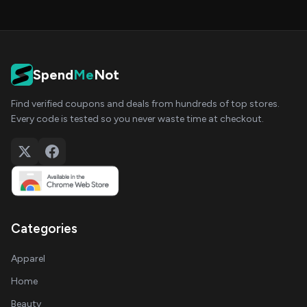
Spend
Me
Not
Find verified coupons and deals from hundreds of top stores.
Every code is tested so you never waste time at checkout.
Categories
Apparel
Home
Beauty